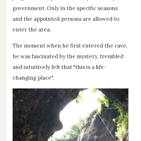
government. Only in the specific seasons
and the appointed persons are allowed to
enter the area.
The moment when he first entered the cave,
he was fascinated by the mystery, trembled
and intuitively felt that "this is a life-
changing place".