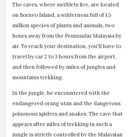
The caves, where swiftlets live, are located
on Borneo Island, a wilderness full of 1.5
million species of plants and animals, two
hours away from the Peninsular Malaysia by
air. To reach your destination, you'll have to
travel by car 2 to 3 hours from the airport,
and then followed by miles of jungles and
mountains trekking.
In the jungle, he encountered with the
endangered orang utan and the dangerous
poisonous spiders and snakes. The cave that
appears after miles of trekking in such a
jungle is strictly controlled by the Malaysian