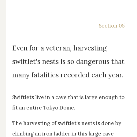
Even for a veteran, harvesting
swiftlet's nests is so dangerous that
many fatalities recorded each year.
Swiftlets live in a cave that is large enough to
fit an entire Tokyo Dome.
The harvesting of swiftlet's nests is done by
climbing an iron ladder in this large cave