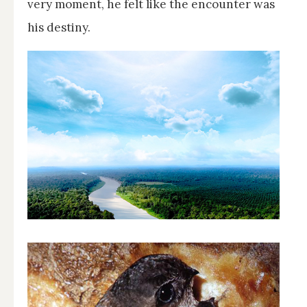
very moment, he felt like the encounter was
his destiny.