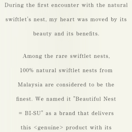
Cosmetics
Q&A
FAQ
Contact
United States
Taiwan
Japan