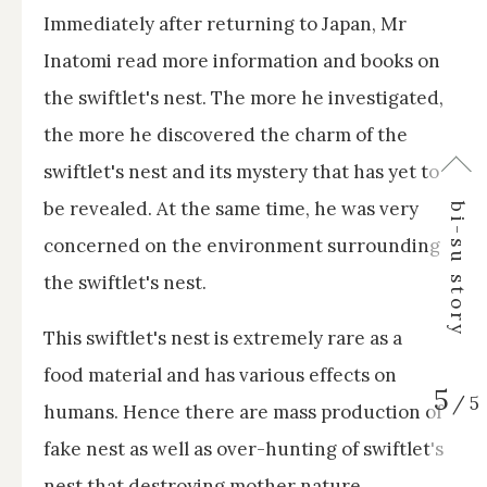
Immediately after returning to Japan, Mr
Inatomi read more information and books on
the swiftlet's nest. The more he investigated,
the more he discovered the charm of the
swiftlet's nest and its mystery that has yet to
↑
be revealed. At the same time, he was very
bi-su story
concerned on the environment surrounding
the swiftlet's nest.
This swiftlet's nest is extremely rare as a
food material and has various effects on
5
/
5
humans. Hence there are mass production of
fake nest as well as over-hunting of swiftlet's
nest that destroying mother nature.