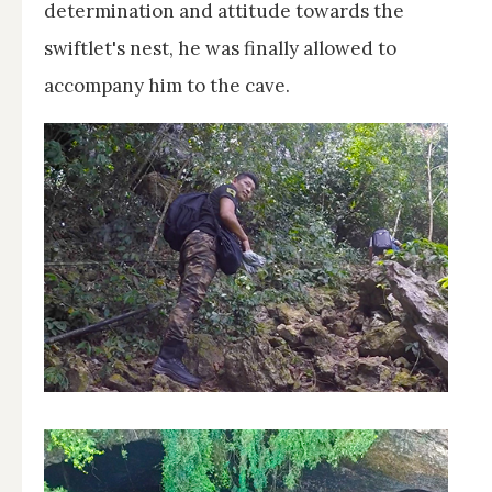
determination and attitude towards the
swiftlet's nest, he was finally allowed to
accompany him to the cave.