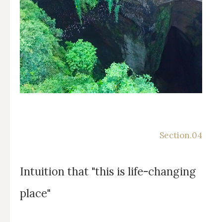
Intuition that "this is life-changing
place"