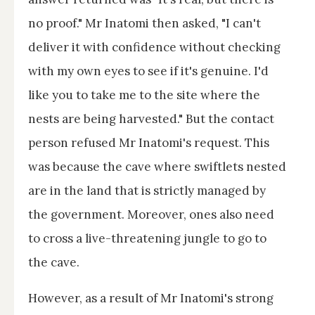
no proof." Mr Inatomi then asked, "I can't
deliver it with confidence without checking
with my own eyes to see if it's genuine. I'd
like you to take me to the site where the
nests are being harvested." But the contact
person refused Mr Inatomi's request. This
was because the cave where swiftlets nested
are in the land that is strictly managed by
the government. Moreover, ones also need
to cross a live-threatening jungle to go to
the cave.
However, as a result of Mr Inatomi's strong