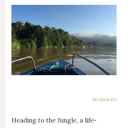
Heading to the Jungle, a life-