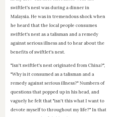
swiftlet's nest was during a dinner in
Malaysia. He was in tremendous shock when
he heard that the local people consumes
swiftlet's nest as a talisman and a remedy
against serious illness and to hear about the
benefits of swiftlet's nest.
"Isn't swiftlet's nest originated from China?",
"Why is it consumed as a talisman and a
remedy against serious illness?" Numbers of
questions that popped up in his head, and
vaguely he felt that "isn't this what I want to
devote myself to throughout my life?" In that