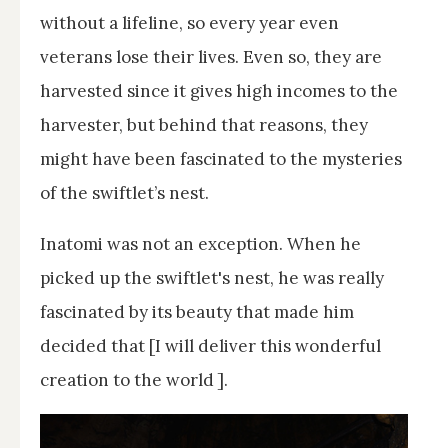
without a lifeline, so every year even
veterans lose their lives. Even so, they are
harvested since it gives high incomes to the
harvester, but behind that reasons, they
might have been fascinated to the mysteries
of the swiftlet’s nest.
Inatomi was not an exception. When he
picked up the swiftlet's nest, he was really
fascinated by its beauty that made him
decided that [I will deliver this wonderful
creation to the world ].