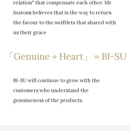
relation" that compensate each other. Mr
Inatomi believes that is the way to return
the favour to the swiftlets that shared with
us their grace
「Genuine＋Heart」＝BI-SU
BI-SU will continue to grow with the
customers who understand the
genuineness of the products.