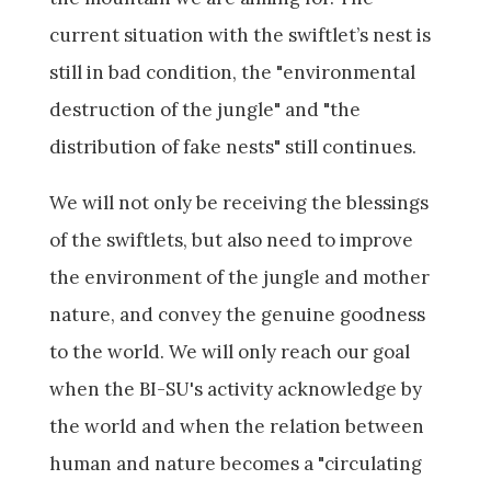
current situation with the swiftlet’s nest is
still in bad condition, the "environmental
destruction of the jungle" and "the
distribution of fake nests" still continues.
We will not only be receiving the blessings
of the swiftlets, but also need to improve
the environment of the jungle and mother
nature, and convey the genuine goodness
to the world. We will only reach our goal
when the BI-SU's activity acknowledge by
the world and when the relation between
human and nature becomes a "circulating