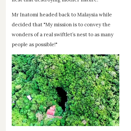
Mr Inatomi headed back to Malaysia while
decided that "My mission is to convey the
wonders of a real swiftlet’s nest to as many
people as possible!"