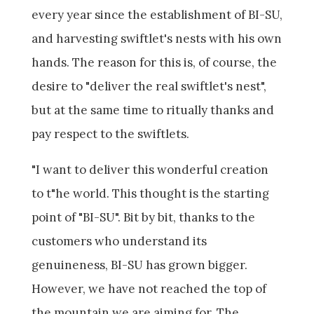
every year since the establishment of BI-SU,
and harvesting swiftlet's nests with his own
hands. The reason for this is, of course, the
desire to "deliver the real swiftlet's nest",
but at the same time to ritually thanks and
pay respect to the swiftlets.
"I want to deliver this wonderful creation
to t"he world. This thought is the starting
point of "BI-SU". Bit by bit, thanks to the
customers who understand its
genuineness, BI-SU has grown bigger.
However, we have not reached the top of
the mountain we are aiming for. The