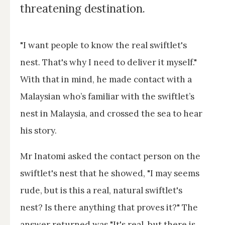
threatening destination.
"I want people to know the real swiftlet's
nest. That's why I need to deliver it myself."
With that in mind, he made contact with a
Malaysian who’s familiar with the swiftlet’s
nest in Malaysia, and crossed the sea to hear
his story.
Mr Inatomi asked the contact person on the
swiftlet's nest that he showed, "I may seems
rude, but is this a real, natural swiftlet's
nest? Is there anything that proves it?" The
answer returned was "It's real, but there is