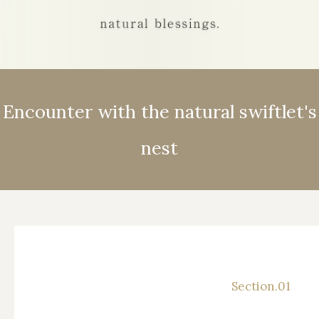
Global Concept
Encounter with the natural swiftlet's
nest