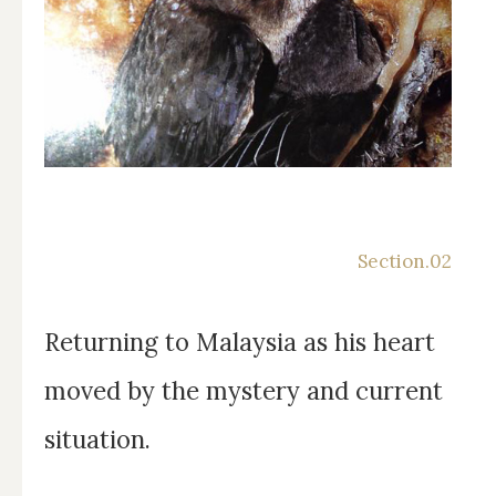
Returning to Malaysia as his heart
moved by the mystery and current
situation.