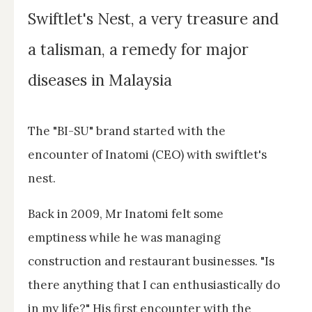
Swiftlet's Nest, a very treasure and
a talisman, a remedy for major
diseases in Malaysia
The "BI-SU" brand started with the
encounter of Inatomi (CEO) with swiftlet's
nest.
Back in 2009, Mr Inatomi felt some
emptiness while he was managing
construction and restaurant businesses. "Is
there anything that I can enthusiastically do
in my life?" His first encounter with the