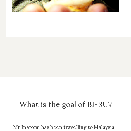
What is the goal of BI-SU?
Mr Inatomi has been travelling to Malaysia